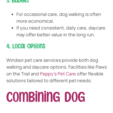
3. Budget
For occasional care, dog walking is often
more economical.
If you need consistent, daily care, daycare
may offer better value in the long run.
4. Local Options
Windsor pet care services provide both dog
walking and daycare options. Facilities like Paws
on the Trail and
Peppy’s Pet Care
offer flexible
solutions tailored to different pet needs.
Combining Dog