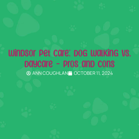
Windsor Pet Care: Dog Walking vs.
Daycare – Pros and Cons
ANN COUGHLAN
OCTOBER 11, 2024