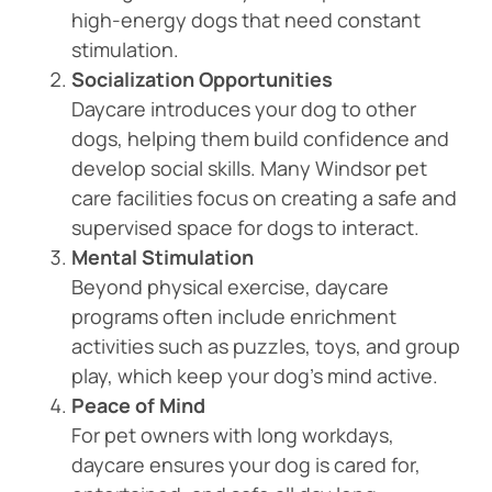
high-energy dogs that need constant
stimulation.
Socialization Opportunities
Daycare introduces your dog to other
dogs, helping them build confidence and
develop social skills. Many Windsor pet
care facilities focus on creating a safe and
supervised space for dogs to interact.
Mental Stimulation
Beyond physical exercise, daycare
programs often include enrichment
activities such as puzzles, toys, and group
play, which keep your dog’s mind active.
Peace of Mind
For pet owners with long workdays,
daycare ensures your dog is cared for,