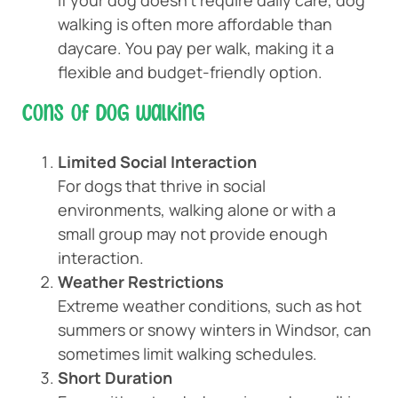
If your dog doesn’t require daily care, dog
walking is often more affordable than
daycare. You pay per walk, making it a
flexible and budget-friendly option.
Cons of Dog Walking
Limited Social Interaction
For dogs that thrive in social
environments, walking alone or with a
small group may not provide enough
interaction.
Weather Restrictions
Extreme weather conditions, such as hot
summers or snowy winters in Windsor, can
sometimes limit walking schedules.
Short Duration