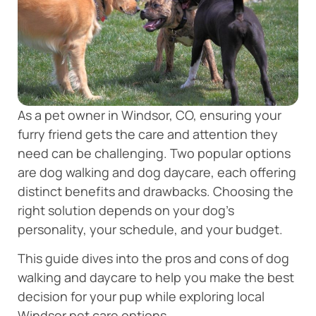
As a pet owner in Windsor, CO, ensuring your
furry friend gets the care and attention they
need can be challenging. Two popular options
are dog walking and dog daycare, each offering
distinct benefits and drawbacks. Choosing the
right solution depends on your dog’s
personality, your schedule, and your budget.
This guide dives into the pros and cons of dog
walking and daycare to help you make the best
decision for your pup while exploring local
Windsor pet care options.