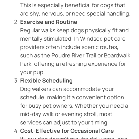
This is especially beneficial for dogs that
are shy, nervous, or need special handling.
Exercise and Routine
Regular walks keep dogs physically fit and
mentally stimulated. In Windsor, pet care
providers often include scenic routes,
such as the Poudre River Trail or Boardwalk
Park, offering a refreshing experience for
your pup.
Flexible Scheduling
Dog walkers can accommodate your
schedule, making it a convenient option
for busy pet owners. Whether you need a
mid-day walk or evening stroll, most
services can adjust to your timing.
Cost-Effective for Occasional Care