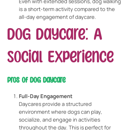
Even with extended sessions, dog walking
is a short-term activity compared to the
all-day engagement of daycare.
Dog Daycare: A
Social Experience
Pros of Dog Daycare
Full-Day Engagement
Daycares provide a structured
environment where dogs can play,
socialize, and engage in activities
throughout the day. This is perfect for