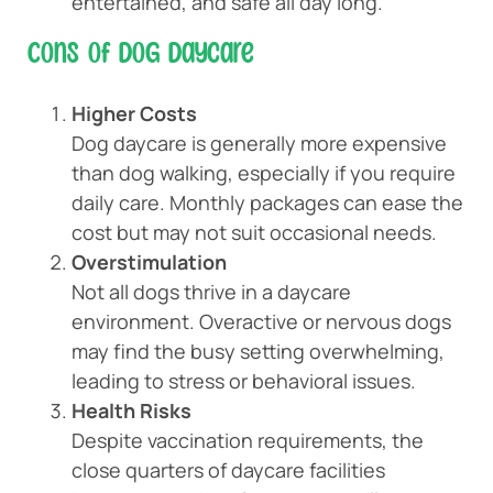
entertained, and safe all day long.
Cons of Dog Daycare
Higher Costs
Dog daycare is generally more expensive
than dog walking, especially if you require
daily care. Monthly packages can ease the
cost but may not suit occasional needs.
Overstimulation
Not all dogs thrive in a daycare
environment. Overactive or nervous dogs
may find the busy setting overwhelming,
leading to stress or behavioral issues.
Health Risks
Despite vaccination requirements, the
close quarters of daycare facilities