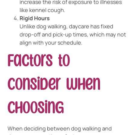
increase the risk of exposure to illnesses
like kennel cough.
Rigid Hours
Unlike dog walking, daycare has fixed
drop-off and pick-up times, which may not
align with your schedule.
Factors to
Consider When
Choosing
When deciding between dog walking and