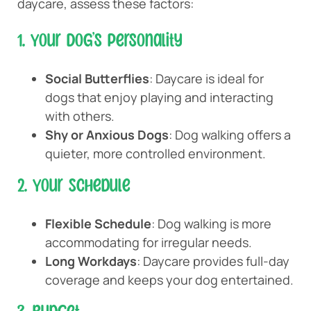
daycare, assess these factors:
1. Your Dog’s Personality
Social Butterflies
: Daycare is ideal for
dogs that enjoy playing and interacting
with others.
Shy or Anxious Dogs
: Dog walking offers a
quieter, more controlled environment.
2. Your Schedule
Flexible Schedule
: Dog walking is more
accommodating for irregular needs.
Long Workdays
: Daycare provides full-day
coverage and keeps your dog entertained.