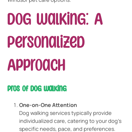
Dog Walking: A
Personalized
Approach
Pros of Dog Walking
One-on-One Attention
Dog walking services typically provide
individualized care, catering to your dog’s
specific needs, pace, and preferences.